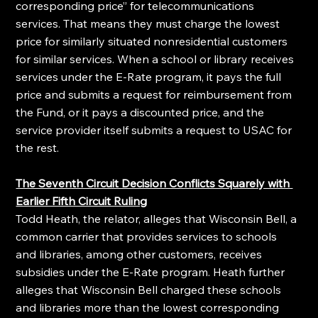
corresponding price” for telecommunications 
services. That means they must charge the lowest 
price for similarly situated nonresidential customers 
for similar services. When a school or library receives 
services under the E-Rate program, it pays the full 
price and submits a request for reimbursement from 
the Fund, or it pays a discounted price, and the 
service provider itself submits a request to USAC for 
the rest.
The Seventh Circuit Decision Conflicts Squarely with 
Earlier Fifth Circuit Ruling
Todd Heath, the relator, alleges that Wisconsin Bell, a 
common carrier that provides services to schools 
and libraries, among other customers, receives 
subsidies under the E-Rate program. Heath further 
alleges that Wisconsin Bell charged these schools 
and libraries more than the lowest corresponding 