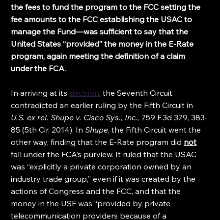
the fees to fund the program to the FCC setting the 
fee amounts to the FCC establishing the USAC to 
manage the Fund—was sufficient to say that the 
United States “provided” the money in the E-Rate 
program, again meeting the definition of a claim 
under the FCA.
In arriving at its 
decision
, the Seventh Circuit 
contradicted an earlier ruling by the Fifth Circuit in 
U.S. ex rel. Shupe v. Cisco Sys., Inc.
, 759 F.3d 379, 383-
85 (5th Cir. 2014). In 
Shupe
, the Fifth Circuit went the 
other way, finding that the E-Rate program did 
not
fall under the FCA’s purview. It ruled that the USAC 
was “explicitly a private corporation owned by an 
industry trade group,” even if it was created by the 
actions of Congress and the FCC, and that the 
money in the USF was “provided by private 
telecommunication providers because of a 