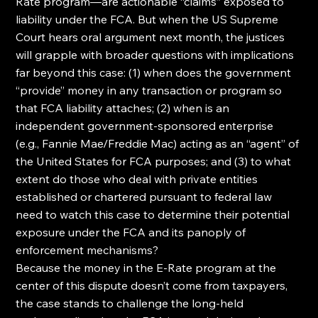
Rate program—are actionable “claims” exposed to 
liability under the FCA. But when the US Supreme 
Court hears oral argument next month, the justices 
will grapple with broader questions with implications 
far beyond this case: (1) when does the government 
“provide” money in any transaction or program so 
that FCA liability attaches; (2) when is an 
independent government-sponsored enterprise 
(e.g., Fannie Mae/Freddie Mac) acting as an “agent” of 
the United States for FCA purposes; and (3) to what 
extent do those who deal with private entities 
established or chartered pursuant to federal law 
need to watch this case to determine their potential 
exposure under the FCA and its panoply of 
enforcement mechanisms?
Because the money in the E-Rate program at the 
center of this dispute doesn’t come from taxpayers, 
the case stands to challenge the long-held 