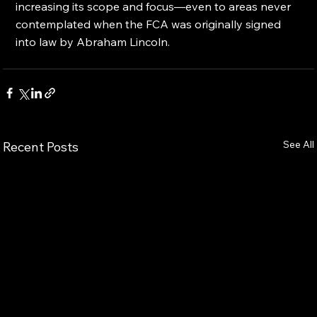
increasing its scope and focus—even to areas never 
contemplated when the FCA was originally signed 
into law by Abraham Lincoln.
See All
Recent Posts