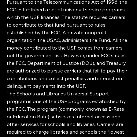
Pursuant to the Telecommunications Act of 1996, the 
FCC established a set of universal service programs, 
which the USF finances. The statute requires carriers 
to contribute to that fund pursuant to rules 
established by the FCC. A private nonprofit 
organization, the USAC, administers the Fund. All the 
money contributed to the USF comes from carriers, 
not the government fisc. However, under FCC’s rules, 
the FCC, Department of Justice (DOJ), and Treasury 
are authorized to pursue carriers that fail to pay their 
contributions and collect penalties and interest on 
delinquent payments into the USF.
The Schools and Libraries Universal Support 
program is one of the USF programs established by 
the FCC. The program (commonly known as E-Rate 
or Education Rate) subsidizes Internet access and 
other services for schools and libraries. Carriers are 
required to charge libraries and schools the “lowest 