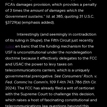
FCA’s damages provision, which provides a penalty 
of 3 times the 
amount of damages which the 
Government sustains.
” 
Id.
 at 385, quoting 31 U.S.C. 
§3729(a) (emphasis added).
            Interestingly (and seemingly in contradiction 
of its ruling in 
Shupe
), the Fifth Circuit just recently 
ruled
 en banc that the funding mechanism for the 
USF is unconstitutional under the nondelegation 
doctrine because it effectively delegates to the FCC 
and USAC the power to levy taxes on 
telecommunications carriers, which is a uniquely 
governmental prerogative. 
See Consumers’ Rsch. v. 
Fed. Commc’ns Comm’n
, 109 F.4th 743, 786 (5th Cir. 
2024). The FCC has already filed a writ of certiorari 
with the Supreme Court to challenge this decision, 
which raises a host of fascinating constitutional and 
telecommunications law questions beyond this 