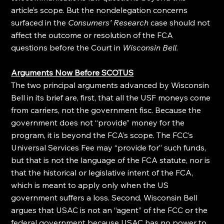
article’s scope. But the nondelegation concerns 
surfaced in the 
Consumers’ Research
 case should not 
affect the outcome or resolution of the FCA 
questions before the Court in 
Wisconsin Bell
.
Arguments Now Before SCOTUS
The two principal arguments advanced by Wisconsin 
Bell in its brief are, first, that all the USF moneys come 
from carriers, not the government fisc. Because the 
government does not “provide” money for the 
program, it is beyond the FCA’s scope. The FCC’s 
Universal Services Fee may “provide for” such funds, 
but that is not the language of the FCA statute, nor is 
that the historical or legislative intent of the FCA, 
which is meant to apply only when the US 
government suffers a loss. Second, Wisconsin Bell 
argues that USAC is not an “agent” of the FCC or the 
federal government because USAC has no power to 