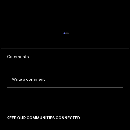
Comments
Write a comment...
Keeping Communities Connected: The
Urgent Fight for Universal Service and
Digital Equity
KEEP OUR COMMUNITIES CONNECTED