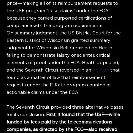
price—making all of its reimbursement requests to 
the USF program “false claims” under the FCA 
because they carried purported certifications of 
compliance with the program requirements.
On summary judgment, the US District Court for the 
Eastern District of Wisconsin granted summary 
judgment for Wisconsin Bell premised on Heath 
failing to demonstrate falsity or scienter, critical 
elements of proof under the FCA. Heath appealed, 
and the Seventh Circuit reversed in an 
opinion
 that 
found as a matter of law that reimbursement 
requests under the E-Rate program counted as 
actionable claims under the FCA.
The Seventh Circuit provided three alternative bases 
for its conclusion. 
First, it found that the USF—while 
funded by fees paid by the telecommunications 
companies, as directed by the FCC—also received 