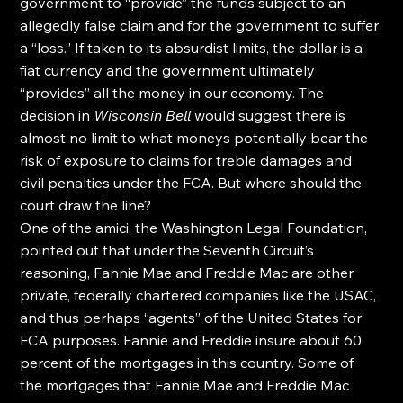
government to “provide” the funds subject to an 
allegedly false claim and for the government to suffer 
a “loss.” If taken to its absurdist limits, the dollar is a 
fiat currency and the government ultimately 
“provides” all the money in our economy. The 
decision in 
Wisconsin Bell
 would suggest there is 
almost no limit to what moneys potentially bear the 
risk of exposure to claims for treble damages and 
civil penalties under the FCA. But where should the 
court draw the line?
One of the amici, the Washington Legal Foundation, 
pointed out that under the Seventh Circuit’s 
reasoning, Fannie Mae and Freddie Mac are other 
private, federally chartered companies like the USAC, 
and thus perhaps “agents” of the United States for 
FCA purposes. Fannie and Freddie insure about 60 
percent of the mortgages in this country. Some of 
the mortgages that Fannie Mae and Freddie Mac 