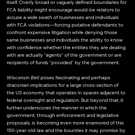
itself. Overly broad or vaguely defined boundaries for 
FCA liability might encourage would-be relators to 
accuse a wide swath of businesses and individuals 
with FCA violations—forcing putative defendants to 
confront expensive litigation while denying those 
same businesses and individuals the ability to know 
with confidence whether the entities they are dealing 
with are actually “agents” of the government or are 
recipients of funds “provided” by the government.
Wisconsin Bell
 poses fascinating and perhaps 
draconian implications for a large cross-section of 
the US economy that operates in spaces adjacent to 
federal oversight and regulation. But beyond that, it 
further underscores the manner in which the 
government, through enforcement and legislative 
proposals, is becoming even more enamored of this 
150-year-old law and the bounties it may promise by 