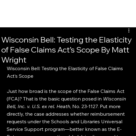
Wisconsin Bell: Testing the Elasticity
of False Claims Act’s Scope By Matt
Wright
Wisconsin Bell: Testing the Elasticity of False Claims 
Act’s Scope
Just how broad is the scope of the False Claims Act 
(FCA)? That is the basic question posed in 
Wisconsin 
Bell, Inc. v. U.S. ex rel. Heath
, No. 23-1127. Put more 
directly, the case addresses whether reimbursement 
requests under the Schools and Libraries Universal 
Service Support program—better known as the E-