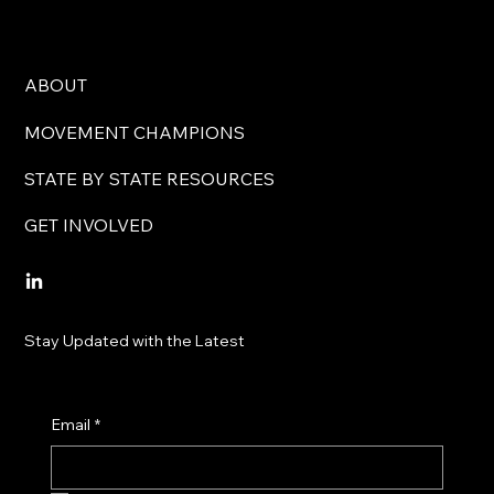
ABOUT
MOVEMENT CHAMPIONS
STATE BY STATE RESOURCES
GET INVOLVED
Stay Updated with the Latest
Email
*