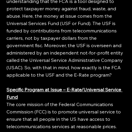
understanding that the FCA is a tool designed to 
protect taxpayer money against fraud, waste, and 
abuse. Here, the money at issue comes from the 
Universal Services Fund (USF or Fund). The USF is 
funded by contributions from telecommunications 
carriers, not by taxpayer dollars from the 
government fisc. Moreover, the USF is overseen and 
administered by an independent not-for-profit entity 
called the Universal Service Administrative Company 
(USAC). So, with that in mind, how exactly is the FCA 
applicable to the USF and the E-Rate program?
Specific Program at Issue – E-Rate/Universal Service 
Fund
The core mission of the Federal Communications 
Commission (FCC) is to promote universal service to 
ensure that all people in the US have access to 
telecommunications services at reasonable prices. 