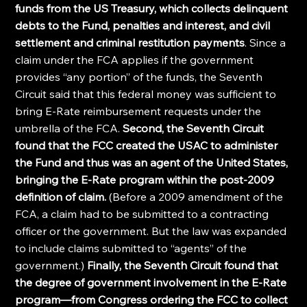
funds from the US Treasury, which collects delinquent 
debts to the Fund, penalties and interest, and civil 
settlement and criminal restitution payments
. Since a 
claim under the FCA applies if the government 
provides “any portion” of the funds, the Seventh 
Circuit said that this federal money was sufficient to 
bring E-Rate reimbursement requests under the 
umbrella of the FCA. 
Second, the Seventh Circuit 
found that the FCC created the USAC to administer 
the Fund and thus was an agent of the United States, 
bringing the E-Rate program within the post-2009 
definition of claim. 
(Before a 2009 amendment of the 
FCA, a claim had to be submitted to a contracting 
officer or the government. But the law was expanded 
to include claims submitted to “agents” of the 
government.) 
Finally, the Seventh Circuit found that 
the degree of government involvement in the E-Rate 
program—from Congress ordering the FCC to collect 