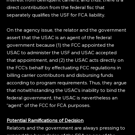
direct contribution from the federal fisc that 
separately qualifies the USF for FCA liability.
On the agency issue, the relator and the government 
assert that the USAC is an agent of the federal 
government because (1) the FCC appointed the 
USAC to administer the USF and USAC accepted 
that appointment, and (2) the USAC acts directly on 
the FCC’s behalf by effectuating FCC regulations in 
billing carrier contributors and disbursing funds 
according to program requirements. Thus, they argue 
that notwithstanding the USAC’s inability to bind the 
federal government, the USAC is nevertheless an 
“agent” of the FCC for FCA purposes.
Potential Ramifications of Decision
Relators and the government are always pressing to 