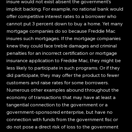
insure would not exist absent the government’s 
implicit backing. For example, no rational bank would 
offer competitive interest rates to a borrower who 
cannot put 3 percent down to buy a home. Yet many 
mortgage companies do so because Freddie Mac 
insures such mortgages. If the mortgage companies 
knew they could face treble damages and criminal 
penalties for an incorrect certification or mortgage 
insurance application to Freddie Mac, they might be 
less likely to participate in such programs. Or if they 
did participate, they may offer the product to fewer 
customers and raise rates for some borrowers.
Numerous other examples abound throughout the 
economy of transactions that may have at least a 
tangential connection to the government or a 
government-sponsored enterprise, but have no 
connection with funds from the government fisc or 
do not pose a direct risk of loss to the government 