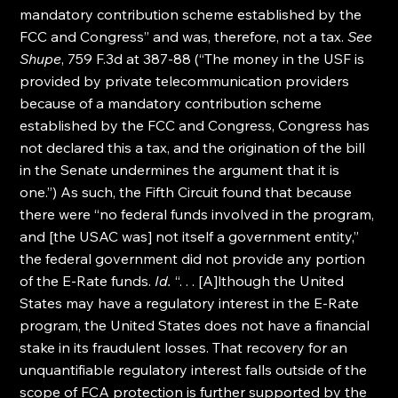
mandatory contribution scheme established by the 
FCC and Congress” and was, therefore, not a tax. 
See 
Shupe
, 759 F.3d at 387-88 (“The money in the USF is 
provided by private telecommunication providers 
because of a mandatory contribution scheme 
established by the FCC and Congress, Congress has 
not declared this a tax, and the origination of the bill 
in the Senate undermines the argument that it is 
one.”) As such, the Fifth Circuit found that because 
there were “no federal funds involved in the program, 
and [the USAC was] not itself a government entity,” 
the federal government did not provide any portion 
of the E-Rate funds. 
Id.
 “. . . [A]lthough the United 
States may have a regulatory interest in the E-Rate 
program, the United States does not have a financial 
stake in its fraudulent losses. That recovery for an 
unquantifiable regulatory interest falls outside of the 
scope of FCA protection is further supported by the 