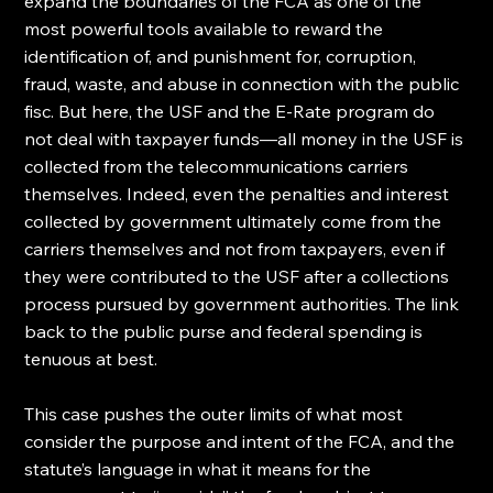
expand the boundaries of the FCA as one of the 
most powerful tools available to reward the 
identification of, and punishment for, corruption, 
fraud, waste, and abuse in connection with the public 
fisc. But here, the USF and the E-Rate program do 
not deal with taxpayer funds—all money in the USF is 
collected from the telecommunications carriers 
themselves. Indeed, even the penalties and interest 
collected by government ultimately come from the 
carriers themselves and not from taxpayers, even if 
they were contributed to the USF after a collections 
process pursued by government authorities. The link 
back to the public purse and federal spending is 
tenuous at best.
This case pushes the outer limits of what most 
consider the purpose and intent of the FCA, and the 
statute’s language in what it means for the 