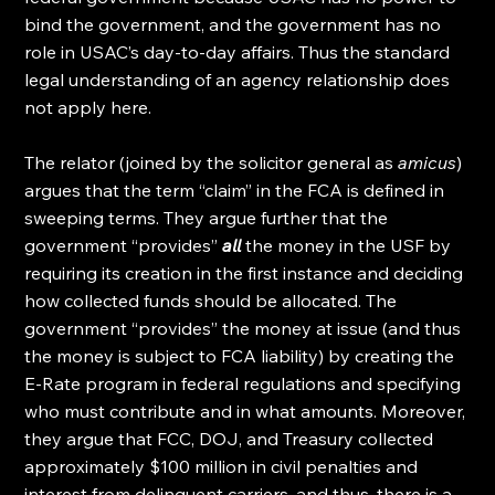
bind the government, and the government has no 
role in USAC’s day-to-day affairs. Thus the standard 
legal understanding of an agency relationship does 
not apply here.
The relator (joined by the solicitor general as 
amicus
) 
argues that the term “claim” in the FCA is defined in 
sweeping terms. They argue further that the 
government “provides” 
all
 the money in the USF by 
requiring its creation in the first instance and deciding 
how collected funds should be allocated. The 
government “provides” the money at issue (and thus 
the money is subject to FCA liability) by creating the 
E-Rate program in federal regulations and specifying 
who must contribute and in what amounts. Moreover, 
they argue that FCC, DOJ, and Treasury collected 
approximately $100 million in civil penalties and 
interest from delinquent carriers, and thus, there is a 